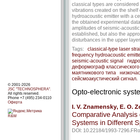
classical types are considered
vibrations created on the shelf
hydroacoustic emitter with a c
the obtained experimental data,
amplitudes of seismic-­acoustic
established, but also the appro
disturbances in the upper layer
Tags:
classical-type laser str
frequency hydroacoustic emitte
seismic-­acoustic signal
гидро
деформограф классического
маятникового типа
низкочас
сейсмоакустический сигнал.
© 2001-2026
JSC "TECHNOSPHERA".
Opto-electronic sys
All rights reserved.
Phone +7 (495) 234-0110
Оферта
I. V. Znamensky, E. O. Z
Comparative Analysis o
R&W
Systems in Different 
DOI: 10.22184/1993-7296.FRo