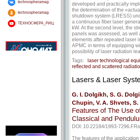
technospheramag
developed and practically imple
the determination of the «actua
technospheramag
shutdown system (LRESS) unde
a continuous fiber laser gener
ТЕХНОСФЕРА_РИЦ
kW. At the second level, the str
panels was assessed, as well 
elements after repeated laser i
APMC in terms of equipping w
possibility of laser radiation l
Tags:
laser technological equ
reflected and scattered radiati
Lasers & Laser Syst
G. I. Dolgikh, S. G. Dolg
Chupin, V. A. Shvets, S
Features of The Use o
Classical and Pendul
DOI: 10.22184/1993-7296.FRo
The features of the application