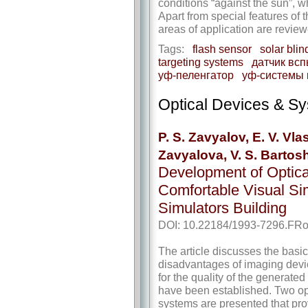
conditions “against the sun”, w
Apart from special features of 
areas of application are review
Tags:
flash sensor
solar blin
targeting systems
датчик вс
уф-пеленгатор
уф-системы
Optical Devices & S
P. S. Zavyalov, E. V. Vla
Zavyalova, V. S. Bartos
Development of Optica
Comfortable Visual Sim
Simulators Building
DOI: 10.22184/1993-7296.FRo
The article discusses the basi
disadvantages of imaging devic
for the quality of the generat
have been established. Two opti
systems are presented that provi