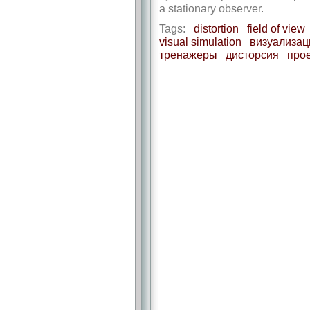
a stationary observer.
Tags:
distortion
field of view
visual simulation
визуализац
тренажеры
дисторсия
про