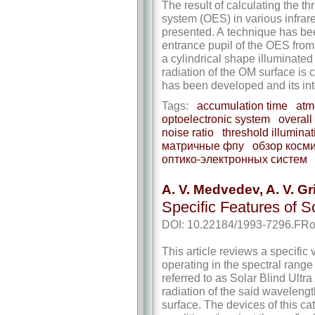
The result of calculating the th
system (OES) in various infrar
presented. A technique has bee
entrance pupil of the OES from 
a cylindrical shape illuminated
radiation of the OM surface is 
has been developed and its in
Tags:
accumulation time
atm
optoelectronic system
overall
noise ratio
threshold illuminat
матричные фпу
обзор косм
оптико-­электронных систем
A. V. Medvedev, A. V. G
Specific Features of 
DOI: 10.22184/1993-7296.FRo
This article reviews a specific 
operating in the spectral rang
referred to as Solar Blind Ultr
radiation of the said wavelengt
surface. The devices of this c