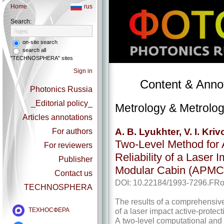
Home
rus
Search:
on-site search
search all
"TECHNOSPHERA" sites
Sign in
Content & Annot
Photonics Russia
_Editorial policy_
Metrology & Metrolog
Articles annotations
A. B. Lyukhter, V. I. Kri
For authors
Two-Level Method for 
For reviewers
Reliability of a Laser 
Publisher
Modular Cabin (APMC
Contact us
DOI: 10.22184/1993-7296.FRo
TECHNOSPHERA
The results of a comprehensive 
of a laser impact active-­prot
ТЕХНОСФЕРА
A two-level computational and