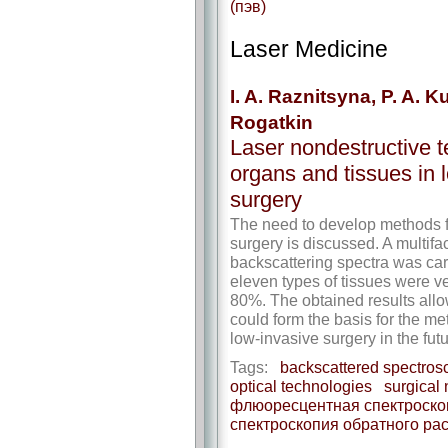
(пэв)
Laser Medicine
I. A. Raznitsyna, P. A. K
Rogatkin
Laser nondestructive te
organs and tissues in 
surgery
The need to develop methods fo
surgery is discussed. A multifa
backscattering spectra was carri
eleven types of tissues were ve
80%. The obtained results allo
could form the basis for the me
low-invasive surgery in the futu
Tags:
backscattered spectros
optical technologies
surgical
флюоресцентная спектроско
спектроскопия обратного ра