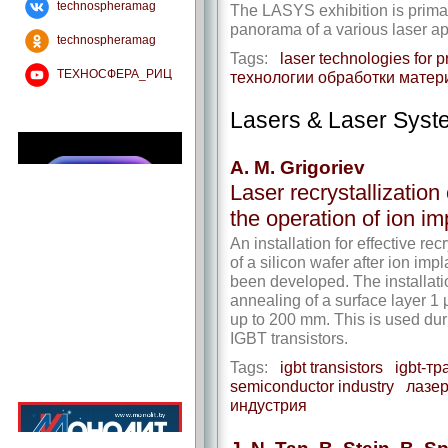
technospheramag
The LASYS exhibition is prima
panorama of a various laser ap
technospheramag
Tags:
laser technologies for p
ТЕХНОСФЕРА_РИЦ
технологии обработки матер
Lasers & Laser Syst
A. M. Grigoriev
Laser recrystallization 
the operation of ion im
An installation for effective re
of a silicon wafer after ion imp
been developed. The installatio
annealing of a surface layer 1 
up to 200 mm. This is used dur
IGBT transistors.
Tags:
igbt transistors
igbt-т
semiconductor industry
лазе
индустрия