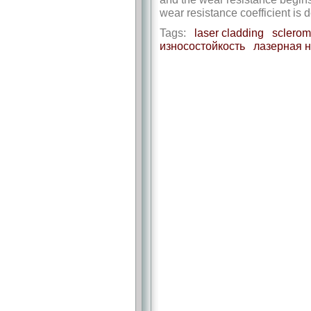
wear resistance coefficient is
Tags:
laser cladding
sclerom
износостойкость
лазерная 