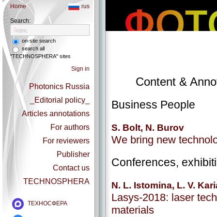
Home
rus
Search:
on-site search
search all
"TECHNOSPHERA" sites
Sign in
Content & Annot
Photonics Russia
_Editorial policy_
Business People
Articles annotations
S. Bolt, N. Burov
For authors
We bring new technol
For reviewers
Publisher
Conferences, exhibit
Contact us
TECHNOSPHERA
N. L. Istomina, L. V. Kar
Lasys-2018: laser tech
ТЕХНОСФЕРА
materials