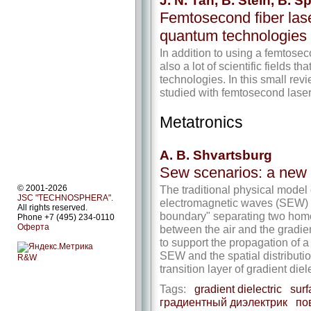
J. N. Tan, B. Stein, B.
Femtosecond fiber lase
quantum technologies
In addition to using a femtosec
also a lot of scientific fields th
technologies. In this small re
studied with femtosecond laser
Metatronics
A. B. Shvartsburg
Sew scenarios: a new
The traditional physical model
© 2001-2026
JSC "TECHNOSPHERA".
electromagnetic waves (SEW) i
All rights reserved.
boundary" separating two ho
Phone +7 (495) 234-0110
Оферта
between the air and the gradien
to support the propagation of 
SEW and the spatial distribution 
R&W
transition layer of gradient die
Tags:
gradient dielectric
surf
градиентный диэлектрик
по