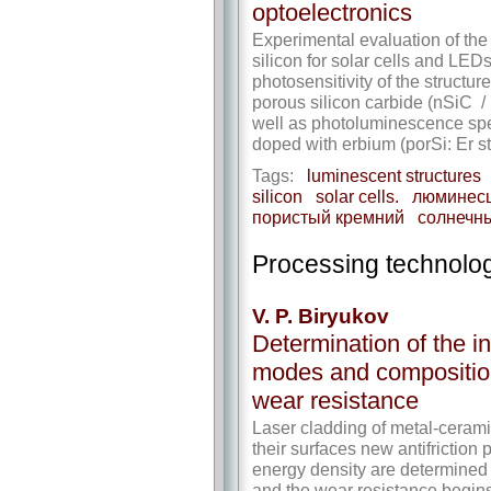
optoelectronics
Experimental evaluation of the 
silicon for solar cells and LEDs
photosensitivity of the structur
porous silicon carbide (nSiC / 
well as photoluminescence spec
doped with erbium (porSi: Er st
Tags:
luminescent structures
silicon
solar cells.
люминесц
пористый кремний
солнечн
Processing technolog
V. P. Biryukov
Determination of the in
modes and composition
wear resistance
Laser cladding of metal-ceram
their surfaces new antifriction 
energy density are determined 
and the wear resistance begins