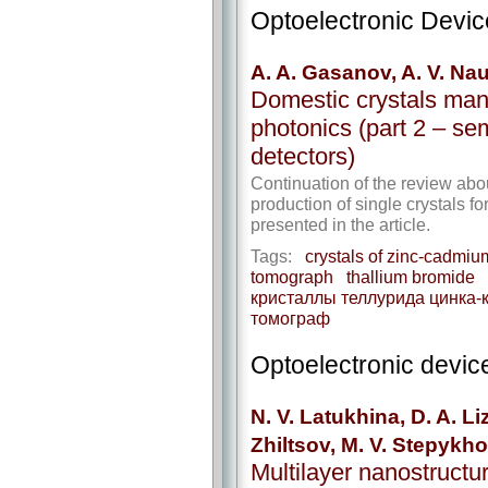
Optoelectronic Devi
A. A. Gasanov, A. V. N
Domestic crystals manu
photonics (part 2 – ​se
detectors)
Continuation of the review abo
production of single crystals f
presented in the article.
Tags:
crystals of zinc-cadmium
tomograph
thallium bromide
кристаллы теллурида цинка-
томограф
Optoelectronic devic
N. V. Latukhina, D. A. L
Zhiltsov, M. V. Stepykho
Multilayer nanostructu