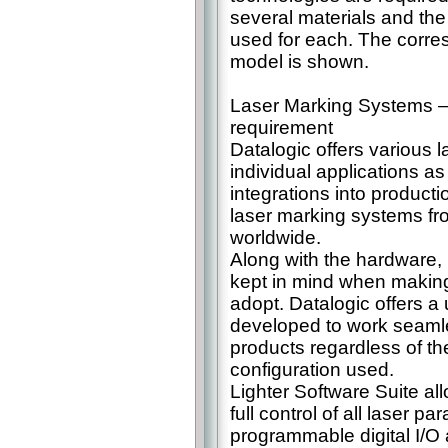
several materials and th
used for each. The corre
model is shown.
Laser Marking Systems – t
requirement
Datalogic offers various l
individual applications a
integrations into product
laser marking systems fro
worldwide.
Along with the hardware,
kept in mind when making 
adopt. Datalogic offers a
developed to work seamle
products regardless of th
configuration used.
Lighter Software Suite a
full control of all laser p
programmable digital I/O a