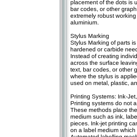
placement of the dots is 
bar codes, or other graphi
extremely robust working
aluminium.
Stylus Marking
Stylus Marking of parts is 
hardened or carbide needl
Instead of creating indivi
across the surface leavi
text, bar codes, or other 
where the stylus is applie
used on metal, plastic, an
Printing Systems: Ink-Jet
Printing systems do not a
These methods place the
medium such as ink, label
pieces. Ink-jet printing c
on a label medium which is
Automated labelling mach