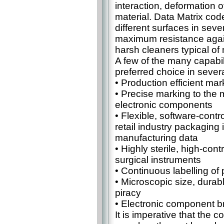
interaction, deformation o
material. Data Matrix cod
different surfaces in sev
maximum resistance again
harsh cleaners typical of
A few of the many capabil
preferred choice in several
• Production efficient mar
• Precise marking to the m
electronic components
• Flexible, software-contr
retail industry packaging 
manufacturing data
• Highly sterile, high-con
surgical instruments
• Continuous labelling o
• Microscopic size, durab
piracy
• Electronic component b
It is imperative that the c