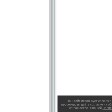
Наш сайт использует cookies 
просмотр, вы даёте согласие на о
соглашаетесь с нашей
Полит