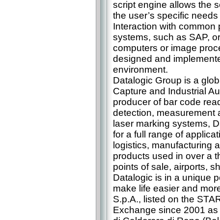
script engine allows the s
the user’s specific needs
Interaction with common 
systems, such as SAP, or
computers or image proce
designed and implemented
environment.
Datalogic Group is a glob
Capture and Industrial A
producer of bar code rea
detection, measurement a
laser marking systems, Da
for a full range of applicat
logistics, manufacturing 
products used in over a t
points of sale, airports, 
Datalogic is in a unique p
make life easier and more 
S.p.A., listed on the STA
Exchange since 2001 as 