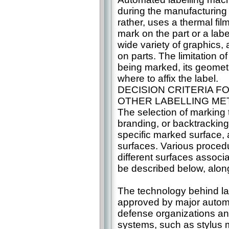
during the manufacturing 
rather, uses a thermal film
mark on the part or a lab
wide variety of graphics,
on parts. The limitation o
being marked, its geometr
where to affix the label.
DECISION CRITERIA 
OTHER LABELLING M
The selection of marking t
branding, or backtracking
specific marked surface, a
surfaces. Various procedu
different surfaces associa
be described below, along 
The technology behind la
approved by major automo
defense organizations an
systems, such as stylus m