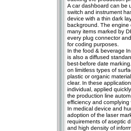
A car dashboard can be u
switch and instrument ha
device with a thin dark la
background. The engine 
many items marked by DP
every plug connector an
for coding purposes.
In the food & beverage In
is also a diffused standar
best-before date marking
on limitless types of surf
plastic or organic materia
clear. In these application
individual, applied quick
the production line autom
efficiency and complying 
In medical device and hu
adoption of the laser mark
requirements of aseptic d
and high density of infor