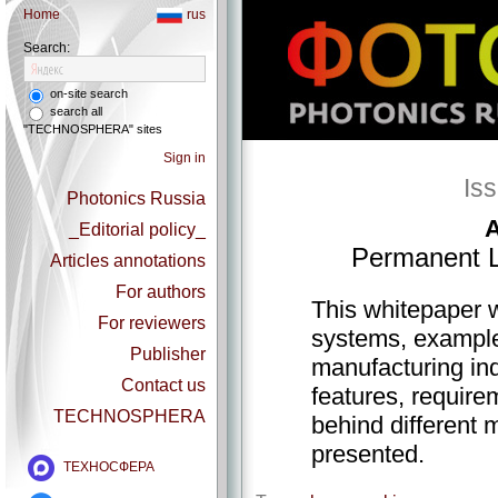
Home
rus
Search:
on-site search
search all
"TECHNOSPHERA" sites
Sign in
Is
Photonics Russia
A
_Editorial policy_
Permanent L
Articles annotations
For authors
This whitepaper w
For reviewers
systems, examples
Publisher
manufacturing in
Contact us
features, require
TECHNOSPHERA
behind different 
presented.
ТЕХНОСФЕРА