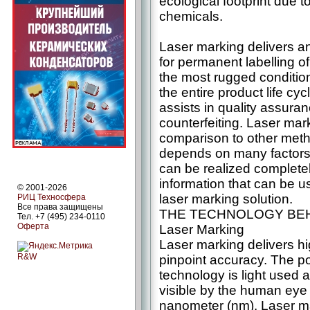
ecological footprint due 
chemicals.
Laser marking delivers an
for permanent labelling of
the most rugged conditio
the entire product life cyc
assists in quality assura
counterfeiting. Laser ma
comparison to other metho
depends on many factors,
can be realized complete
information that can be u
© 2001-2026
laser marking solution.
РИЦ Техносфера
Все права защищены
THE TECHNOLOGY BE
Тел. +7 (495) 234-0110
Оферта
Laser Marking
Laser marking delivers 
R&W
pinpoint accuracy. The po
technology is light used 
visible by the human eye
nanometer (nm). Laser m