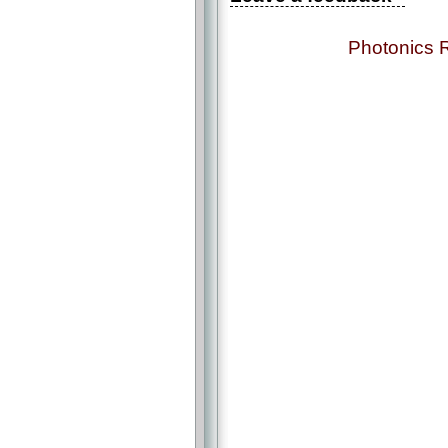
Photonics 