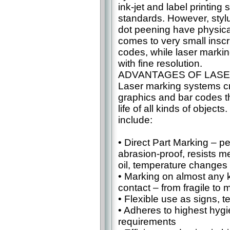
ink-jet and label printing
standards. However, styl
dot peening have physical
comes to very small insc
codes, while laser markin
with fine resolution.
ADVANTAGES OF LASE
Laser marking systems cr
graphics and bar codes t
life of all kinds of objec
include:
• Direct Part Marking – p
abrasion-proof, resists m
oil, temperature change
• Marking on almost any k
contact – from fragile to
• Flexible use as signs, t
• Adheres to highest hygi
requirements