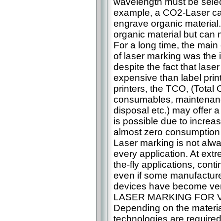
wavelength must be selec
example, a CO2-Laser ca
engrave organic material.
organic material but can 
For a long time, the main
of laser marking was the i
despite the fact that lase
expensive than label prin
printers, the TCO, (Total
consumables, maintenan
disposal etc.) may offer a
is possible due to increas
almost zero consumption
Laser marking is not alwa
every application. At ex
the-fly applications, conti
even if some manufacturer
devices have become very
LASER MARKING FOR 
Depending on the materia
technologies are required