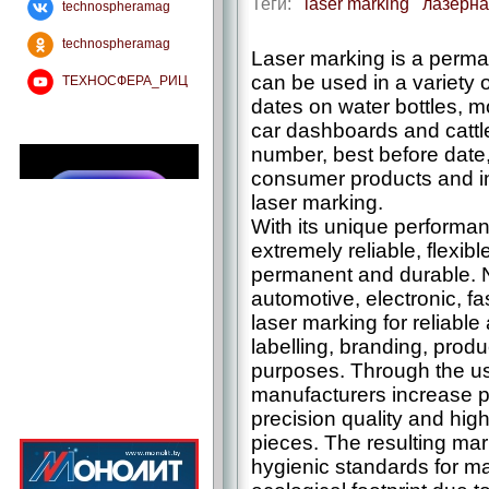
Теги:
laser marking
лазерна
technospheramag
technospheramag
Laser marking is a perman
can be used in a variety 
ТЕХНОСФЕРА_РИЦ
dates on water bottles, 
car dashboards and cattle
number, best before date, 
consumer products and ind
laser marking.
With its unique performa
extremely reliable, flexib
permanent and durable. 
automotive, electronic, f
laser marking for reliable 
labelling, branding, prod
purposes. Through the us
manufacturers increase pr
precision quality and high
pieces. The resulting mar
hygienic standards for m