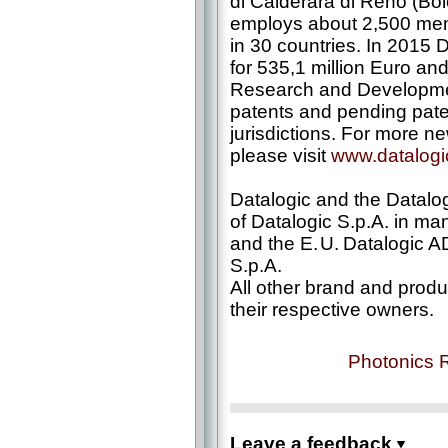
di Calderara di Reno (Bo
employs about 2,500 memb
in 30 countries. In 2015
for 535,1 million Euro and
Research and Development
patents and pending paten
jurisdictions. For more n
please visit
www.datalog
Datalogic and the Datalog
of Datalogic S.p.A. in ma
and the E. U. Datalogic A
S.p.A.
All other brand and prod
their respective owners.
Photonics 
Leave a feedback