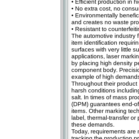
• Efficient production in 
• No extra cost, no consu
• Environmentally benefic
and creates no waste pr
• Resistant to counterfe
The automotive industry f
item identification requi
surfaces with very little 
applications, laser markin
by placing high density p
component body. Precisio
example of high demands
Throughout their product 
harsh conditions including
salt. In times of mass pro
(DPM) guarantees end-of-l
items. Other marking tech
label, thermal-transfer or
these demands.
Today, requirements are m
tracking the production p