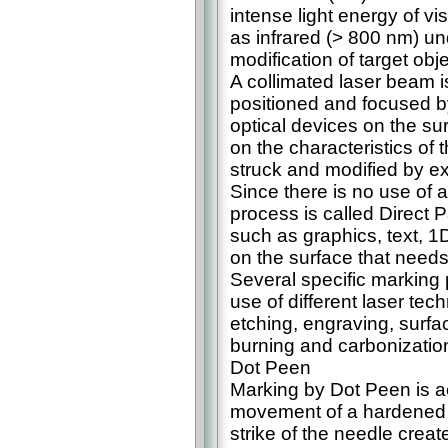
intense light energy of vi
as infrared (> 800 nm) u
modification of target obj
A collimated laser beam i
positioned and focused b
optical devices on the su
on the characteristics of 
struck and modified by ex
Since there is no use of ad
process is called Direct 
such as graphics, text, 1
on the surface that need
Several specific marking 
use of different laser te
etching, engraving, surfac
burning and carbonization
Dot Peen
Marking by Dot Peen is 
movement of a hardened 
strike of the needle creat