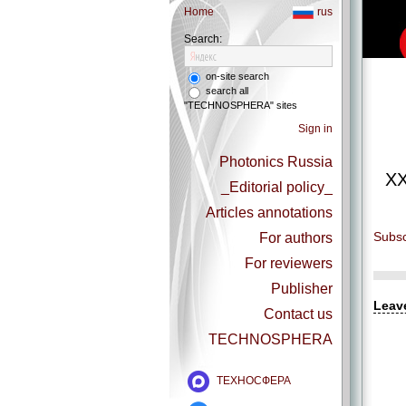
Home
rus
Search:
on-site search
search all
"TECHNOSPHERA" sites
Sign in
Photonics Russia
XX
_Editorial policy_
Articles annotations
Subsc
For authors
For reviewers
Publisher
Leav
Contact us
TECHNOSPHERA
ТЕХНОСФЕРА