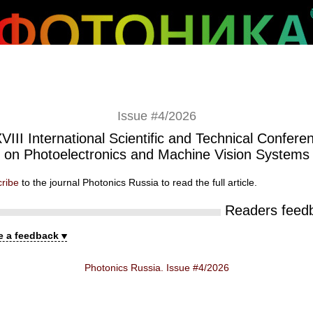
Issue #4/2026
VIII International Scientific and Technical Confere
on Photoelectronics and Machine Vision Systems
ribe
to the journal Photonics Russia to read the full article.
Readers feed
e a feedback
Photonics Russia. Issue #4/2026