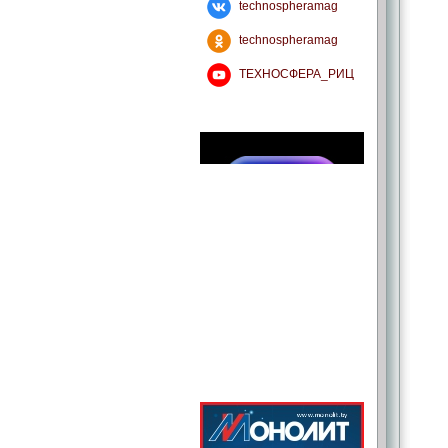
technospheramag
technospheramag
ТЕХНОСФЕРА_РИЦ