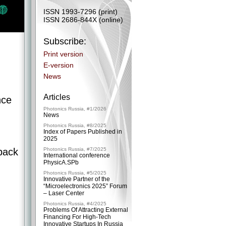
ISSN 1993-7296 (print)
ISSN 2686-844X (online)
Subscribe:
Print version
E-version
News
Articles
nce
Photonics Russia, #1/2026
News
Photonics Russia, #8/2025
Index of Papers Published in
2025
back
Photonics Russia, #7/2025
International conference
PhysicA.SPb
Photonics Russia, #5/2025
Innovative Partner of the
“Microelectronics 2025” Forum
– ​Laser Center
Photonics Russia, #4/2025
Problems Of Attracting External
Financing For High-Tech
Innovative Startups In Russia