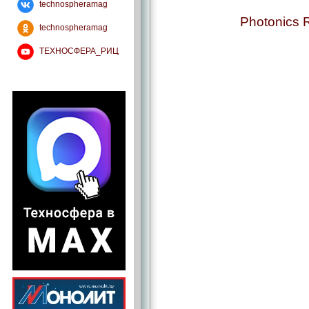
technospheramag
Photonics 
technospheramag
ТЕХНОСФЕРА_РИЦ