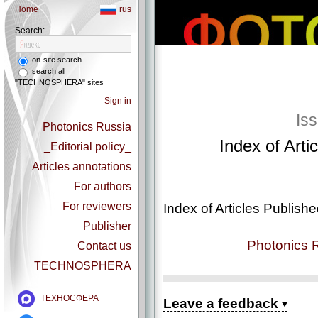
Home
rus
Search:
on-site search
search all
"TECHNOSPHERA" sites
Sign in
Is
Photonics Russia
Index of Arti
_Editorial policy_
Articles annotations
For authors
For reviewers
Index of Articles Publish
Publisher
Photonics 
Contact us
TECHNOSPHERA
ТЕХНОСФЕРА
Leave a feedback