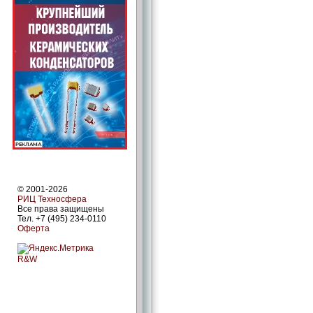
© 2001-2026
РИЦ Техносфера
Все права защищены
Тел. +7 (495) 234-0110
Оферта
R&W