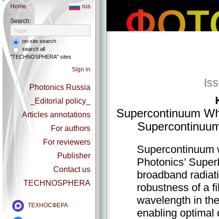
Home
rus
Search:
on-site search
search all
"TECHNOSPHERA" sites
Sign in
Is
Photonics Russia
_Editorial policy_
Supercontinuum Whi
Articles annotations
Supercontinuum
For authors
For reviewers
Supercontinuum wh
Publisher
Photonics’ Supe
Contact us
broadband radiat
TECHNOSPHERA
robustness of a f
wavelength in th
ТЕХНОСФЕРА
enabling optimal 