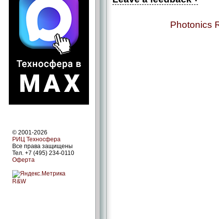
Photonics 
© 2001-2026
РИЦ Техносфера
Все права защищены
Тел. +7 (495) 234-0110
Оферта
R&W