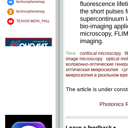
technospheramag
fluorescence life
the short pulses 
technospheramag
supercontinuum l
ТЕХНОСФЕРА_РИЦ
bio-imaging appli
microscopy, FLIM
imaging.
Теги:
confocal microscopy
f
image microscopy
optical mo
волоконно-оптические гене
оптическая микроскопия
су
микроскопия в реальном вр
The article is under const
Photonics 
Leave a feedback