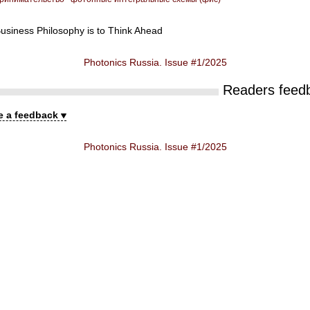
usiness Philosophy is to Think Ahead
Photonics Russia. Issue #1/2025
Readers feed
e a feedback
Photonics Russia. Issue #1/2025