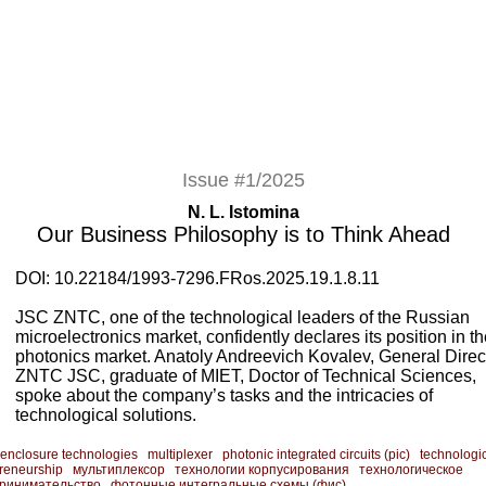
Issue #1/2025
N. L. Istomina
Our Business Philosophy is to Think Ahead
DOI: 10.22184/1993-7296.FRos.2025.19.1.8.11
JSC ZNTC, one of the technological leaders of the Russian
microelectronics market, confidently declares its position in t
photonics market. Anatoly Andreevich Kovalev, General Direct
ZNTC JSC, graduate of MIET, Doctor of Technical Sciences,
spoke about the company’s tasks and the intricacies of
technological solutions.
enclosure technologies
multiplexer
photonic integrated circuits (pic)
technologi
reneurship
мультиплексор
технологии корпусирования
технологическое
ринимательство
фотонные интегральные схемы (фис)