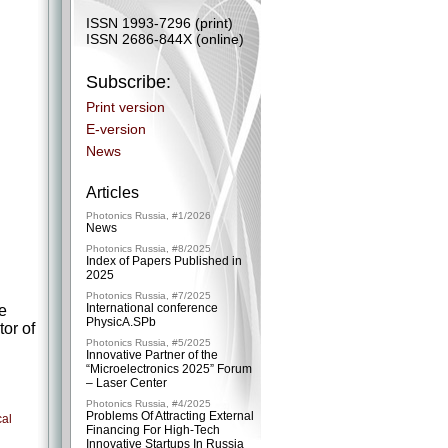
ISSN 1993-7296 (print)
ISSN 2686-844X (online)
Subscribe:
Print version
E-version
News
Articles
Photonics Russia, #1/2026
News
Photonics Russia, #8/2025
Index of Papers Published in
2025
Photonics Russia, #7/2025
International conference
he
PhysicA.SPb
or of
Photonics Russia, #5/2025
Innovative Partner of the
“Microelectronics 2025” Forum
– ​Laser Center
Photonics Russia, #4/2025
Problems Of Attracting External
cal
Financing For High-Tech
Innovative Startups In Russia