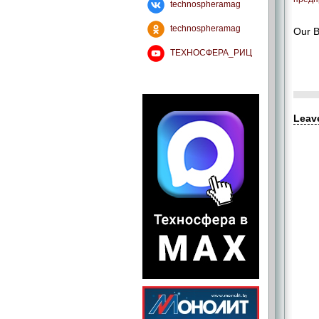
technospheramag
technospheramag
Our B
ТЕХНОСФЕРА_РИЦ
Leav