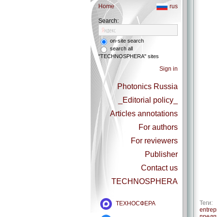
Home
rus
Search:
on-site search
search all
"TECHNOSPHERA" sites
Sign in
Photonics Russia
_Editorial policy_
Articles annotations
For authors
For reviewers
Publisher
Contact us
TECHNOSPHERA
Теги:
ТЕХНОСФЕРА
entrep
предп