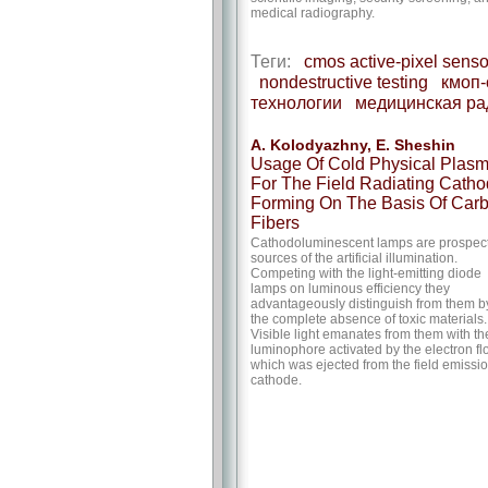
medical radiography.
Теги:
cmos active-pixel senso
nondestructive testing
кмоп-
технологии
медицинская ра
A. Kolodyazhny, E. Sheshin
Usage Of Cold Physical Plas
For The Field Radiating Cath
Forming On The Basis Of Car
Fibers
Cathodoluminescent lamps are prospec
sources of the artificial illumination.
Competing with the light-emitting diode
lamps on luminous efficiency they
advantageously distinguish from them b
the complete absence of toxic materials.
Visible light emanates from them with th
luminophore activated by the electron f
which was ejected from the field emissi
cathode.