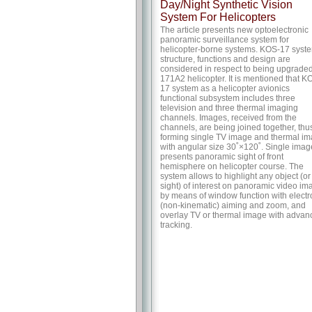
Day/Night Synthetic Vision
System For Helicopters
The article presents new optoelectronic
panoramic surveillance system for
helicopter-borne systems. KOS-17 syst
structure, functions and design are
considered in respect to being upgraded
171A2 helicopter. It is mentioned that K
17 system as a helicopter avionics
functional subsystem includes three
television and three thermal imaging
channels. Images, received from the
channels, are being joined together, thu
forming single TV image and thermal i
with angular size 30˚×120˚. Single imag
presents panoramic sight of front
hemisphere on helicopter course. The
system allows to highlight any object (or
sight) of interest on panoramic video im
by means of window function with electr
(non-kinematic) aiming and zoom, and
overlay TV or thermal image with advan
tracking.