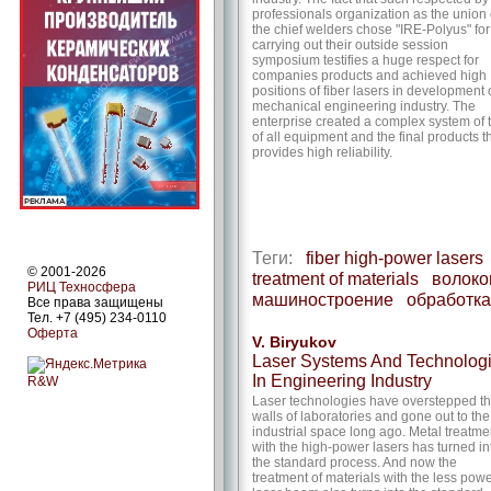
professionals organization as the union 
the chief welders chose "IRE-Polyus" for
carrying out their outside session
symposium testifies a huge respect for
companies products and achieved high
positions of fiber lasers in development 
mechanical engineering industry. The
enterprise created a complex system of 
of all equipment and the final products t
provides high reliability.
Теги:
fiber high-power lasers
© 2001-2026
treatment of materials
волок
РИЦ Техносфера
машиностроение
обработка
Все права защищены
Тел. +7 (495) 234-0110
Оферта
V. Biryukov
Laser Systems And Technolog
In Engineering Industry
R&W
Laser technologies have overstepped t
walls of laboratories and gone out to the
industrial space long ago. Metal treatme
with the high-power lasers has turned in
the standard process. And now the
treatment of materials with the less powe