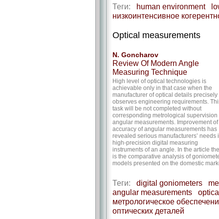
Теги:
human environment
lo
низкоинтенсивное когерентн
Optical measurements
N. Goncharov
Review Of Modern Angle
Measuring Technique
High level of optical technologies is
achievable only in that case when the
manufacturer of optical details precisely
observes engineering requirements. Thi
task will be not completed without
corresponding metrological supervision 
angular measurements. Improvement of
accuracy of angular measurements has
revealed serious manufacturers’ needs 
high-precision digital measuring
instruments of an angle. In the article th
is the comparative analysis of goniomet
models presented on the domestic mark
Теги:
digital goniometers
met
angular measurements
optica
метрологическое обеспечени
оптических деталей