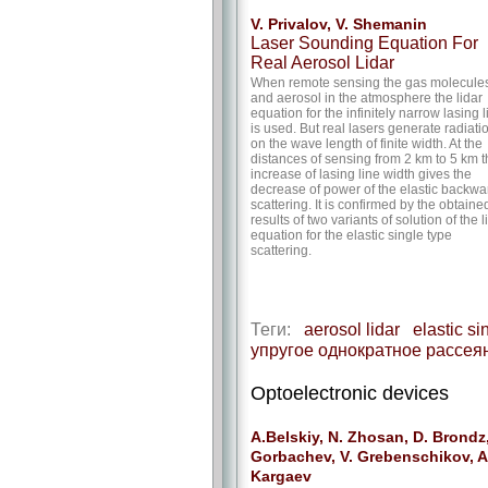
V. Privalov, V. Shemanin
Laser Sounding Equation For
Real Aerosol Lidar
When remote sensing the gas molecule
and aerosol in the atmosphere the lidar
equation for the infinitely narrow lasing l
is used. But real lasers generate radiati
on the wave length of finite width. At the
distances of sensing from 2 km to 5 km 
increase of lasing line width gives the
decrease of power of the elastic backwa
scattering. It is confirmed by the obtaine
results of two variants of solution of the l
equation for the elastic single type
scattering.
Теги:
aerosol lidar
elastic si
упругое однократное рассея
Optoelectronic devices
A.Belskiy, N. Zhosan, D. Brondz,
Gorbachev, V. Grebenschikov, A
Kargaev