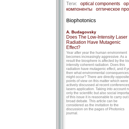
Теги:
optical components
op
компоненты
оптическое пр
Biophotonics
A. Budagovsky
Does The Low-Intensity Laser
Radiation Have Mutagenic
Effect?
Year after year the human environment
becomes increasingly aggressive. As a
result the biosphere is affected by the lo
intensity coherent radiation. Does this
radiation have mutagenic effect, and if y
then what environmental consequences
might occur? There are directly opposite
points of view on this matter which were
actively discussed at recent conference
lasers application. Taking into account n
only the scientific but also social import
of this issue it is reasonable to carry out 
broad debate. This article can be
considered as the invitation to the
discussion on the pages of Photonics
journal.