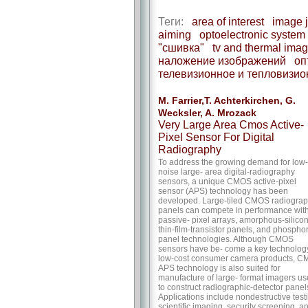
Теги:
area of interest
image j
aiming
optoelectronic system
"сшивка"
tv and thermal ima
наложение изображений
оп
телевизионное и тепловизи
M. Farrier,T. Achterkirchen, G.
Wecksler, A. Mrozack
Very Large Area Cmos Active-
Pixel Sensor For Digital
Radiography
To address the growing demand for low-
noise large- area digital-radiography
sensors, a unique CMOS active-pixel
sensor (APS) technology has been
developed. Large-tiled CMOS radiograp
panels can compete in performance wit
passive- pixel arrays, amorphous-silico
thin-film-transistor panels, and phosphor
panel technologies. Although CMOS
sensors have be- come a key technology
low-cost consumer camera products, 
APS technology is also suited for
manufacture of large- format imagers u
to construct radiographic-detector panel
Applications include nondestructive test
scientific imaging, security screening, a