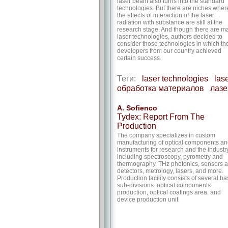
laser beam also turns into the standard
technologies. But there are niches wher
the effects of interaction of the laser
radiation with substance are still at the
research stage. And though there are m
laser technologies, authors decided to
consider those technologies in which th
developers from our country achieved
certain success.
Теги:
laser technologies
las
обработка материалов
лазе
A. Sofienco
Tydex: Report From The
Production
The company specializes in custom
manufacturing of optical components a
instruments for research and the industry
including spectroscopy, pyrometry and
thermography, THz photonics, sensors 
detectors, metrology, lasers, and more.
Production facility consists of several ba
sub-divisions: optical components
production, optical coatings area, and
device production unit.