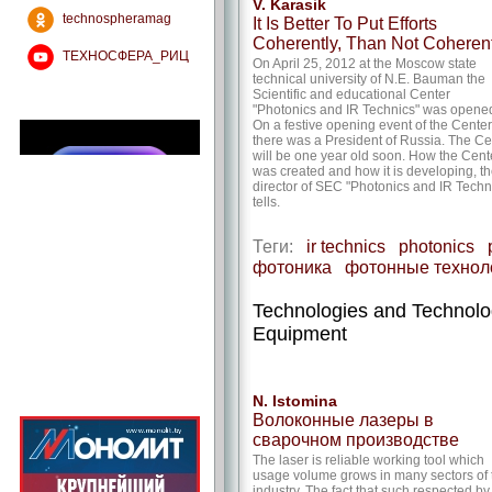
V. Karasik
technospheramag
It Is Better To Put Efforts
Coherently, Than Not Coherent
ТЕХНОСФЕРА_РИЦ
On April 25, 2012 at the Moscow state
technical university of N.E. Bauman the
Scientific and educational Center
"Photonics and IR Technics" was opene
On a festive opening event of the Center
there was a President of Russia. The Ce
will be one year old soon. How the Cent
was created and how it is developing, t
director of SEC "Photonics and IR Techn
tells.
Теги:
ir technics
photonics
фотоника
фотонные технол
Technologies and Technol
Equipment
N. Istomina
Волоконные лазеры в
сварочном производстве
The laser is reliable working tool which
usage volume grows in many sectors of 
industry. The fact that such respected by