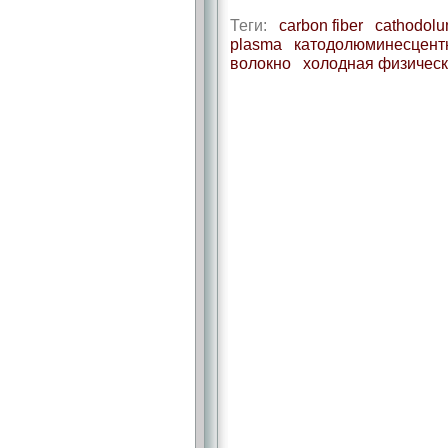
Теги:
carbon fiber
cathodolu
plasma
катодолюминесцентн
волокно
холодная физическ