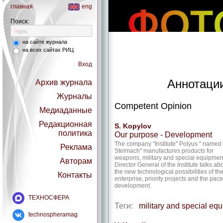
главная
eng
Поиск:
на сайте журнала
на всех сайтах РИЦ
Вход
Аннотации
Архив журнала
Журналы
Competent Opinion
Медиаданные
Редакционная
S. Kopylov
политика
Our purpose - Development
The company "Institute" Polyus " named 
Реклама
Stelmach" manufactures products for
weapons, military and special equipmen
Авторам
Director General of the Institute talks ab
the new technological possibilities of th
Контакты
enterprise, priority projects and the pace
development.
ТЕХНОСФЕРА
Теги:
military and special eq
technospheramag